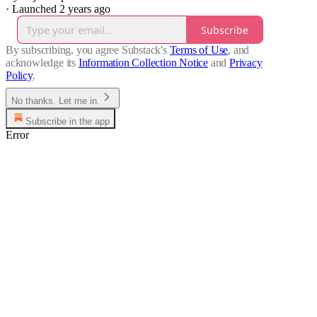
·
Launched 2 years ago
Subscribe
By subscribing, you agree Substack's
Terms of Use
, and
acknowledge its
Information Collection Notice
and
Privacy
Policy
.
No thanks. Let me in.
Subscribe in the app
Error