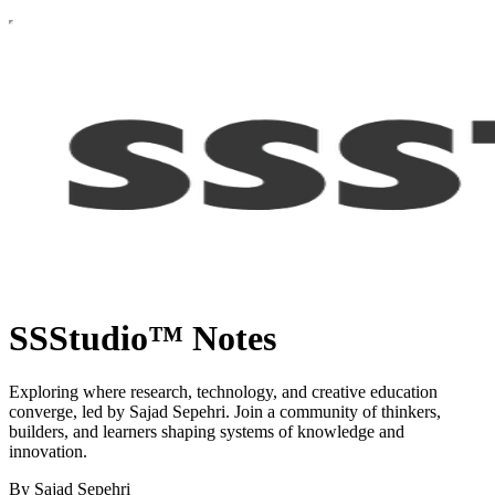
SSStudio™ Notes
Exploring where research, technology, and creative education
converge, led by Sajad Sepehri. Join a community of thinkers,
builders, and learners shaping systems of knowledge and
innovation.
By Sajad Sepehri