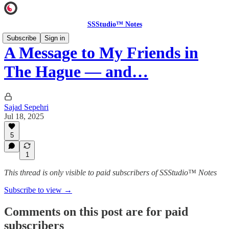
SSStudio™ Notes
Subscribe
Sign in
A Message to My Friends in
The Hague — and…
Sajad Sepehri
Jul 18, 2025
5
1
This thread is only visible to paid subscribers of SSStudio™ Notes
Subscribe to view →
Comments on this post are for paid
subscribers