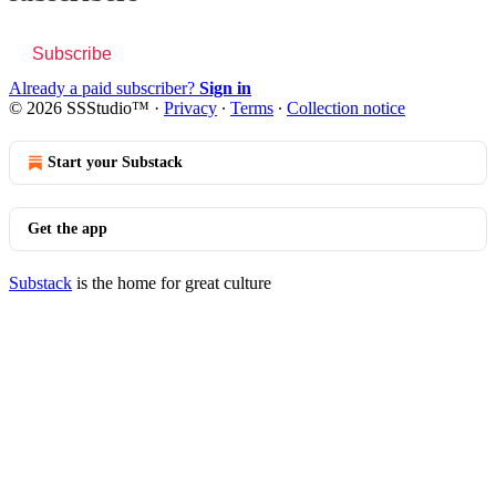
Subscribe
Already a paid subscriber?
Sign in
© 2026 SSStudio™
·
Privacy
∙
Terms
∙
Collection notice
Start your Substack
Get the app
Substack
is the home for great culture