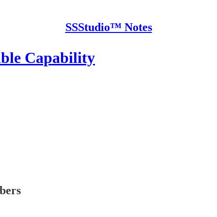
SSStudio™ Notes
ble Capability
ibers