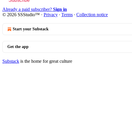
Subscribe
Already a paid subscriber?
Sign in
© 2026 SSStudio™
·
Privacy
∙
Terms
∙
Collection notice
Start your Substack
Get the app
Substack
is the home for great culture