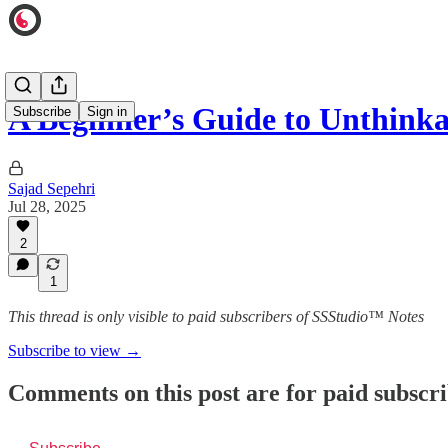
A Beginner’s Guide to Unthinka
Subscribe
Sign in
Sajad Sepehri
Jul 28, 2025
2
1
This thread is only visible to paid subscribers of SSStudio™ Notes
Subscribe to view →
Comments on this post are for paid subscr